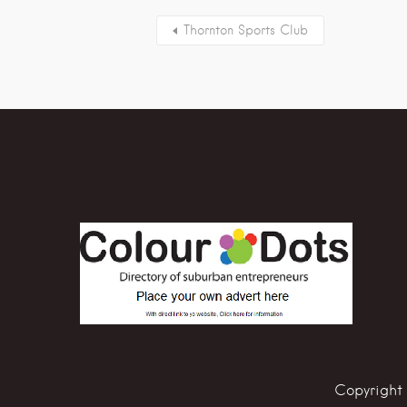
Thornton Sports Club
Copyright 