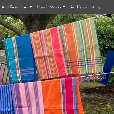
n And Resources
How It Works
Add Your Listing