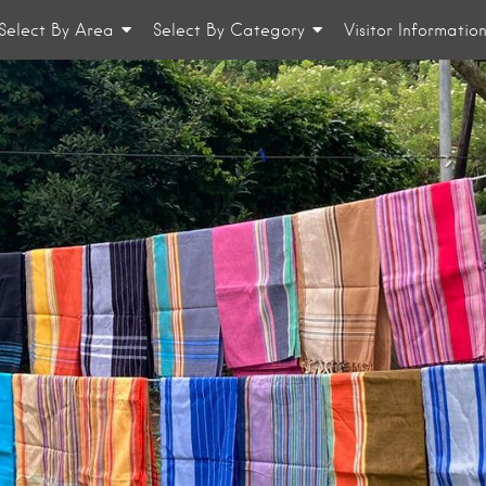
Select By Area
Select By Category
Visitor Informatio