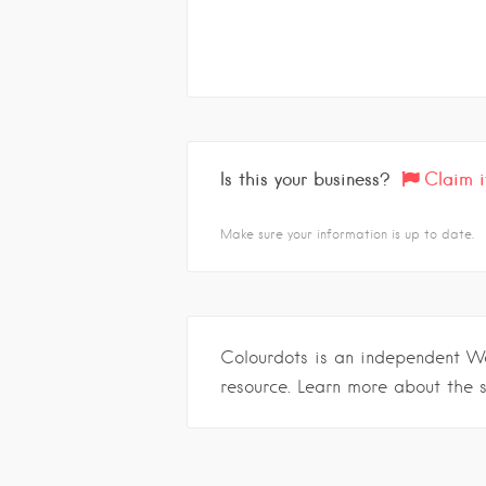
Is this your business?
Claim i
Make sure your information is up to date.
Colourdots is an independent W
resource. Learn more about the 