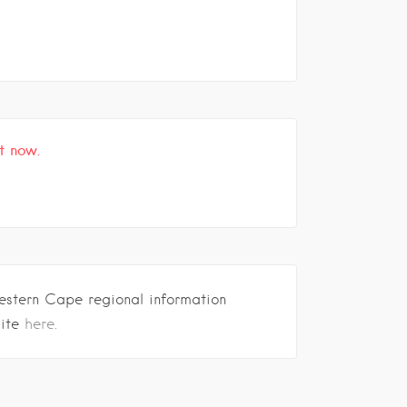
t now.
estern Cape regional information
site
here.