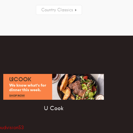
Country Classics
U Cook
oudvision53