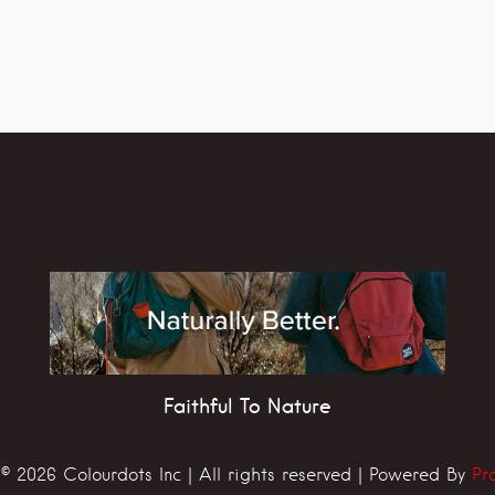
Faithful To Nature
© 2026 Colourdots Inc | All rights reserved | Powered By
Pr