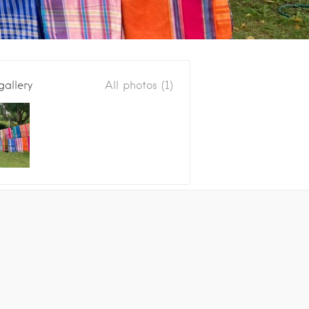
gallery
All photos (1)