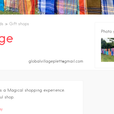
ds
Gift shops
Photo 
age
globalvillageplett@gmail.com
is a Magical shopping experience.
ul shop.
.
ay