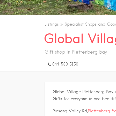
Listings
Specialist Shops and Goo
Global Vill
Gift shop in Plettenberg Bay
044 533 5150
Global Village Plettenberg Bay 
Gifts for everyone in one beautif
Piesang Valley Rd,
Plettenberg B