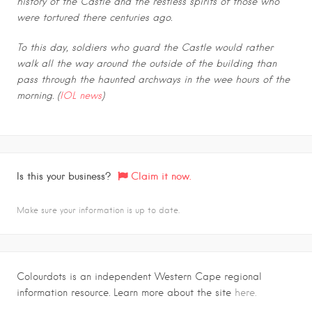
history of the Castle and the restless spirits of those who
were tortured there centuries ago.
To this day, soldiers who guard the Castle would rather
walk all the way around the outside of the building than
pass through the haunted archways in the wee hours of the
morning. (
IOL news
)
Is this your business?
Claim it now.
Make sure your information is up to date.
Colourdots is an independent Western Cape regional
information resource. Learn more about the site
here.