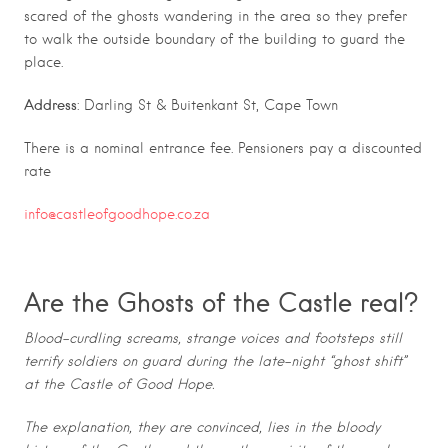
scared of the ghosts wandering in the area so they prefer
to walk the outside boundary of the building to guard the
place.
Address
: Darling St & Buitenkant St, Cape Town
There is a nominal entrance fee. Pensioners pay a discounted
rate
info@castleofgoodhope.co.za
Are the Ghosts of the Castle real?
Blood-curdling screams, strange voices and footsteps still
terrify soldiers on guard during the late-night “ghost shift”
at the Castle of Good Hope.
The explanation, they are convinced, lies in the bloody