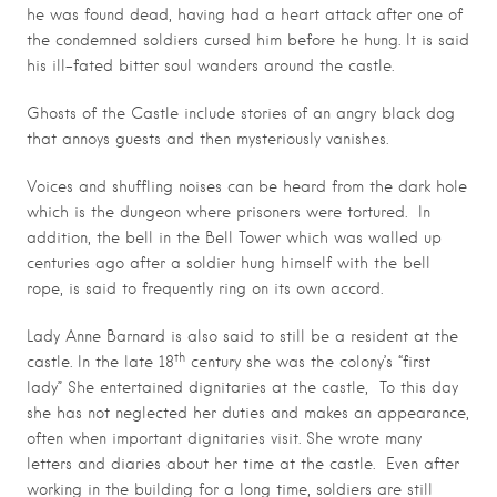
he was found dead, having had a heart attack after one of
the condemned soldiers cursed him before he hung. It is said
his ill-fated bitter soul wanders around the castle.
Ghosts of the Castle include stories of an angry black dog
that annoys guests and then mysteriously vanishes.
Voices and shuffling noises can be heard from the dark hole
which is the dungeon where prisoners were tortured. In
addition, the bell in the Bell Tower which was walled up
centuries ago after a soldier hung himself with the bell
rope, is said to frequently ring on its own accord.
Lady Anne Barnard is also said to still be a resident at the
th
castle. In the late 18
century she was the colony’s “first
lady” She entertained dignitaries at the castle, To this day
she has not neglected her duties and makes an appearance,
often when important dignitaries visit. She wrote many
letters and diaries about her time at the castle. Even after
working in the building for a long time, soldiers are still