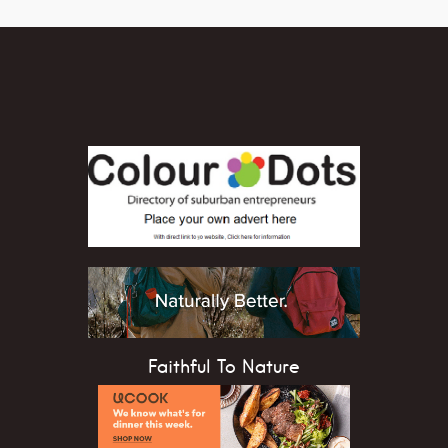
Faithful To Nature