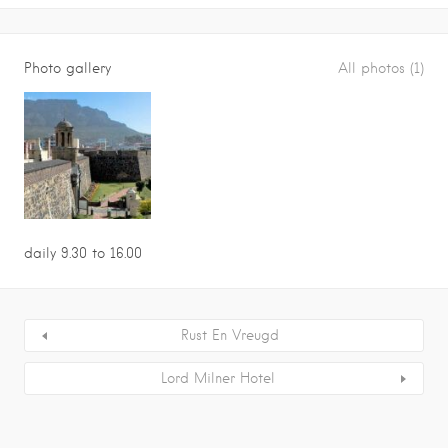
Photo gallery
All photos (1)
daily 9.30 to 16.00
Rust En Vreugd
Lord Milner Hotel