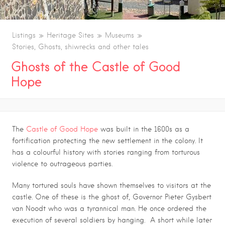
Listings
Heritage Sites
Museums
Stories, Ghosts, shiwrecks and other tales
Ghosts of the Castle of Good
Hope
The
Castle of Good Hope
was built in the 1600s as a
fortification protecting the new settlement in the colony. It
has a colourful history with stories ranging from torturous
violence to outrageous parties.
Many tortured souls have shown themselves to visitors at the
castle. One of these is the ghost of, Governor Pieter Gysbert
van Noodt who was a tyrannical man. He once ordered the
execution of several soldiers by hanging. A short while later