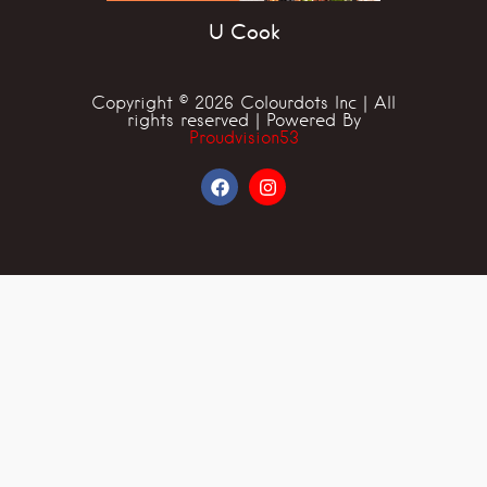
U Cook
Copyright © 2026 Colourdots Inc | All
rights reserved | Powered By
Proudvision53