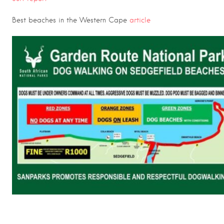
Best beaches in the Western Cape
article