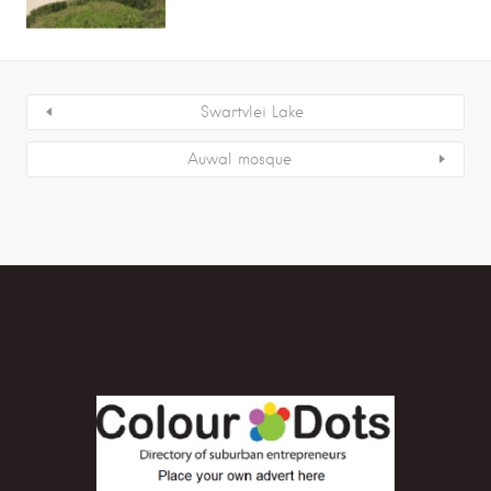
Swartvlei Lake
Auwal mosque