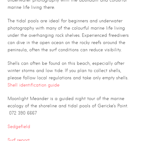
underwater photography with the abundant and colourful
marine life living there.
The tidal pools are ideal for beginners and underwater
photography with many of the colourful marine life living
under the overhanging rock shelves. Experienced freedivers
can dive in the open ocean on the rocky reefs around the
peninsula, often the surf conditions can reduce visibility.
Shells can often be found on this beach, especially after
winter storms and low tide. If you plan to collect shells,
please follow local regulations and take only empty shells.
Shell identification guide
Moonlight Meander is a guided night tour of the marine
ecology of the shoreline and tidal pools of Gericke’s Point.
072 390 6667
Sedgefield
Surf report