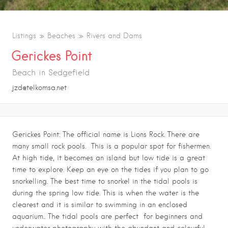
Listings
Beaches
Rivers and Dams
Gerickes Point
Beach in Sedgefield
jzd@telkomsa.net
Gerickes Point: The official name is Lions Rock. There are
many small rock pools. This is a popular spot for fishermen.
At high tide, it becomes an island but low tide is a great
time to explore. Keep an eye on the tides if you plan to go
snorkelling. The best time to snorkel in the tidal pools is
during the spring low tide. This is when the water is the
clearest and it is similar to swimming in an enclosed
aquarium.. The tidal pools are perfect for beginners and