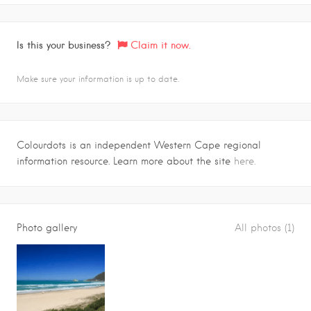
Is this your business?
Claim it now.
Make sure your information is up to date.
Colourdots is an independent Western Cape regional
information resource. Learn more about the site
here.
Photo gallery
All photos (1)