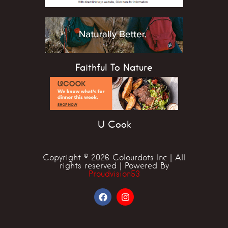
Faithful To Nature
U Cook
Copyright © 2026 Colourdots Inc | All
rights reserved | Powered By
Proudvision53