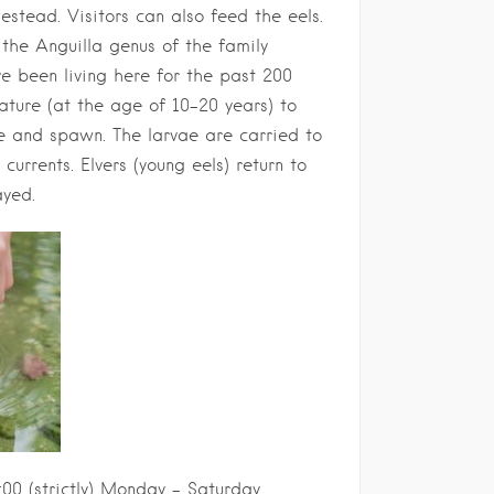
estead. Visitors can also feed the eels.
the Anguilla genus of the family
ve been living here for the past 200
ature (at the age of 10-20 years) to
 and spawn. The larvae are carried to
urrents. Elvers (young eels) return to
ayed.
:00 (strictly) Monday – Saturday