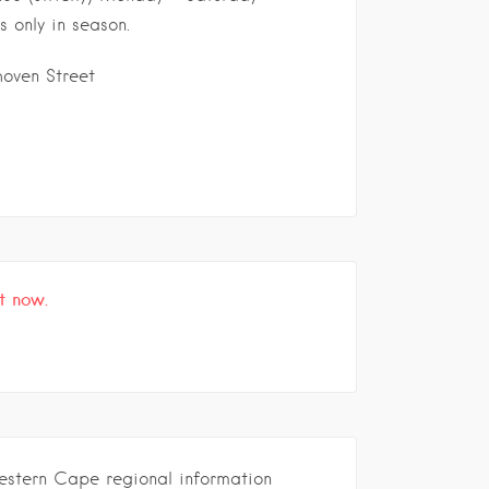
s only in season.
oven Street
t now.
estern Cape regional information