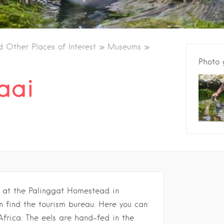
d Other Places of Interest
Museums
Photo 
baai
n at the Palinggat Homestead in
 find the tourism bureau. Here you can
Africa. The eels are hand-fed in the