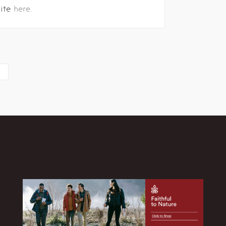
site
here.