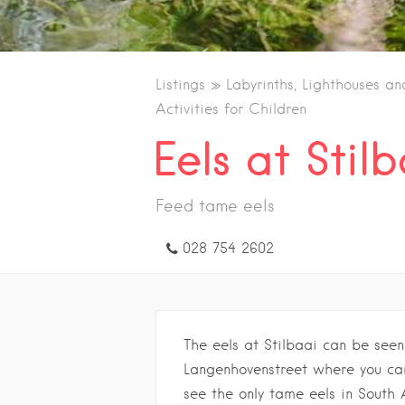
Listings
Labyrinths, Lighthouses an
Activities for Children
Eels at Stil
Feed tame eels
028 754 2602
The eels at Stilbaai can be see
Langenhovenstreet where you can
see the only tame eels in South 