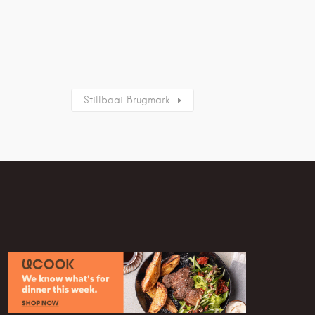
Stillbaai Brugmark