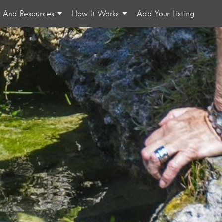
n And Resources
How It Works
Add Your Listing