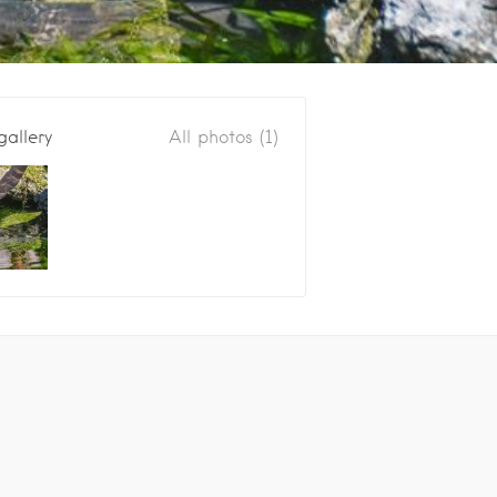
gallery
All photos (1)