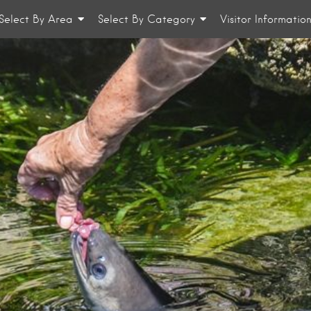
Select By Area
Select By Category
Visitor Informatio