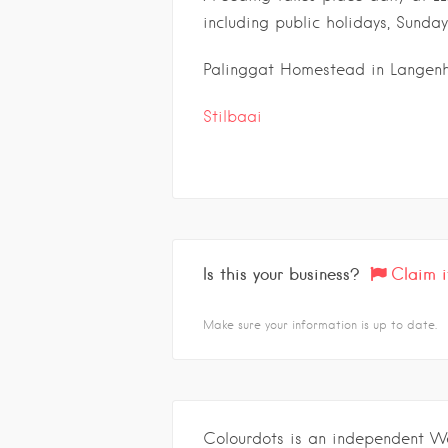
including public holidays, Sunday
Palinggat Homestead in Langenh
Stilbaai
Is this your business?
Claim i
Make sure your information is up to date.
Colourdots is an independent W