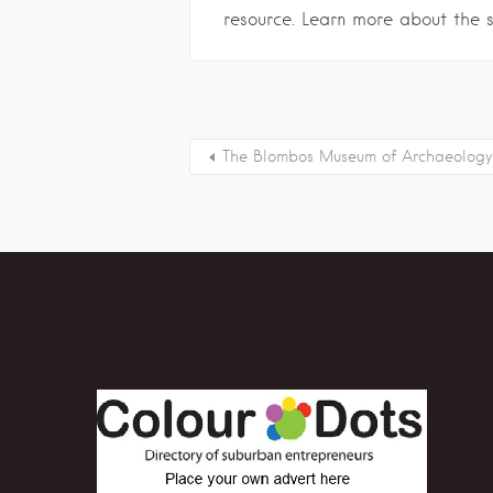
resource. Learn more about the 
The Blombos Museum of Archaeology