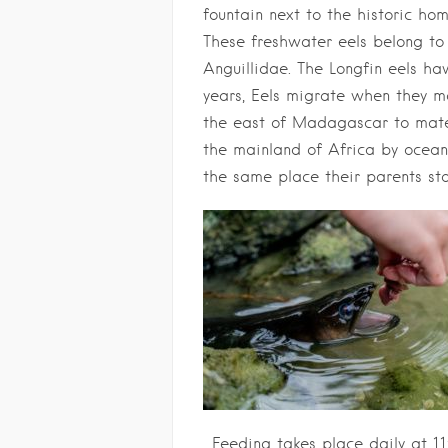
fountain next to the historic hom
These freshwater eels belong to 
Anguillidae. The Longfin eels ha
years, Eels migrate when they m
the east of Madagascar to mate
the mainland of Africa by ocean c
the same place their parents st
. Feeding takes place daily at 11