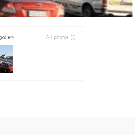
gallery
All photos (1)