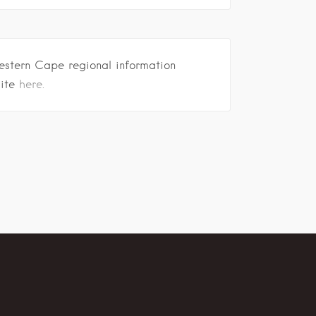
estern Cape regional information
site
here.