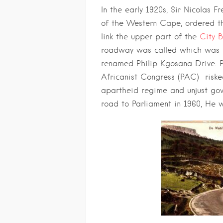
In the early 1920s, Sir Nicolas F
of the Western Cape, ordered th
link the upper part of the
City 
roadway was called which was 
renamed Philip Kgosana Drive. 
Africanist Congress (PAC) riske
apartheid regime and unjust go
road to Parliament in 1960, He w