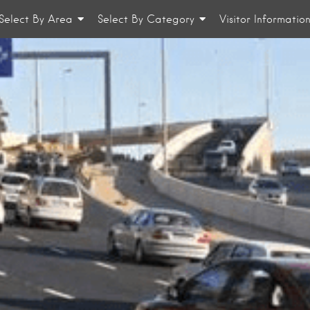
Select By Area
Select By Category
Visitor Informatio