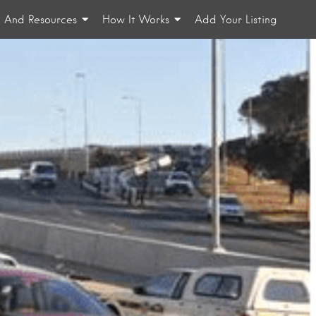
n And Resources
How It Works
Add Your Listing