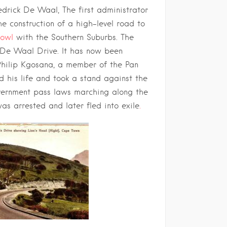
redrick De Waal, The first administrator
e construction of a high-level road to
Bowl
with the Southern Suburbs. The
De Waal Drive. It has now been
Philip Kgosana, a member of the Pan
d his life and took a stand against the
vernment pass laws marching along the
as arrested and later fled into exile
.