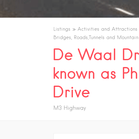
Listings
Activities and Attractions
Bridges, Roads,Tunnels and Mountain
De Waal Dr
known as Ph
Drive
M3 Highway