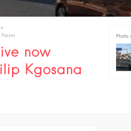
 Passes
Photo 
ive now
ilip Kgosana