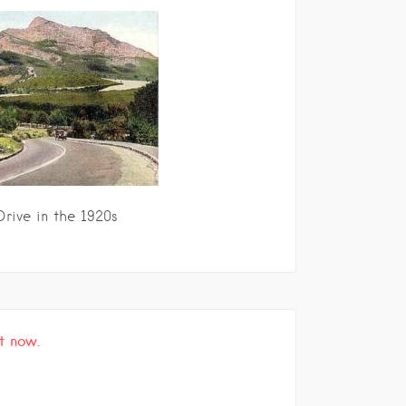
rive in the 1920s
t now.