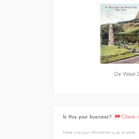
De Waal D
Is this your business?
Claim i
Make sure your information is up to date.