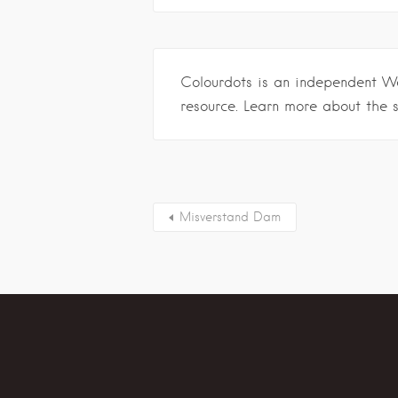
Colourdots is an independent W
resource. Learn more about the 
Misverstand Dam