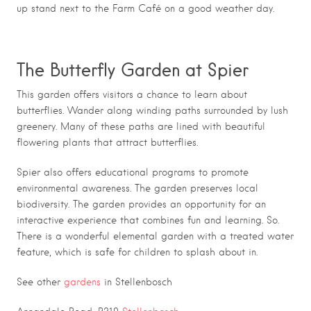
up stand next to the Farm Café on a good weather day.
The Butterfly Garden at Spier
This garden offers visitors a chance to learn about
butterflies. Wander along winding paths surrounded by lush
greenery. Many of these paths are lined with beautiful
flowering plants that attract butterflies.
Spier also offers educational programs to promote
environmental awareness. The garden preserves local
biodiversity. The garden provides an opportunity for an
interactive experience that combines fun and learning. So.
There is a wonderful elemental garden with a treated water
feature, which is safe for children to splash about in.
See other
gardens
in Stellenbosch