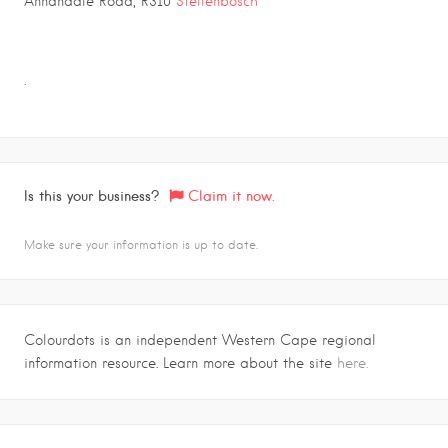
Annandale Road, R310
Stellenbosch
.
Is this your business?
Claim it now.
Make sure your information is up to date.
Colourdots is an independent Western Cape regional
information resource. Learn more about the site
here.