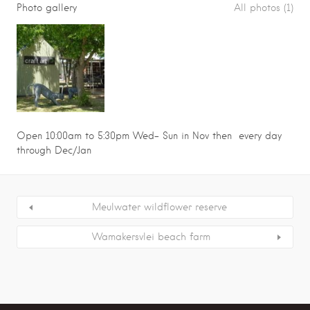
Photo gallery
All photos (1)
Open 10:00am to 5:30pm Wed- Sun in Nov then every day
through Dec/Jan
Meulwater wildflower reserve
Wamakersvlei beach farm