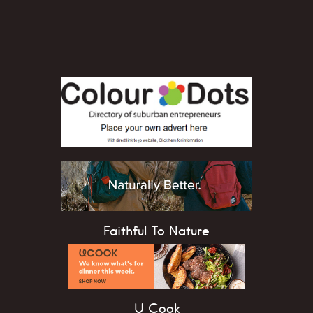
Faithful To Nature
U Cook