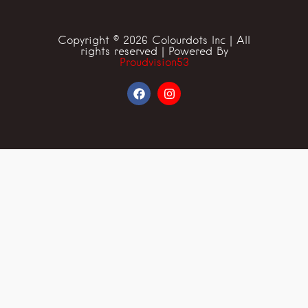
Copyright © 2026 Colourdots Inc | All
rights reserved | Powered By
Proudvision53