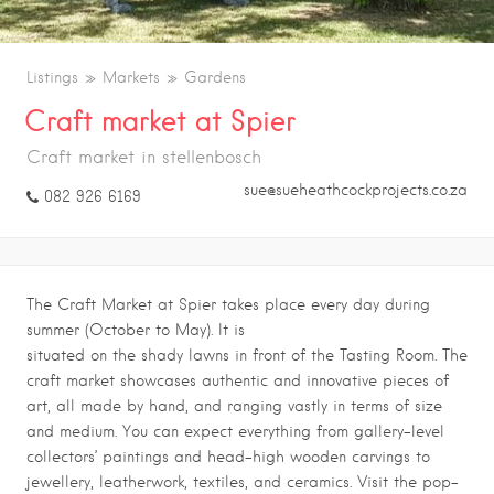
Listings
Markets
Gardens
Craft market at Spier
Craft market in stellenbosch
sue@sueheathcockprojects.co.za
082 926 6169
The Craft Market at Spier takes place every day during
summer (October to May). It is
situated on the shady lawns in front of the Tasting Room. The
craft market showcases authentic and innovative pieces of
art, all made by hand, and ranging vastly in terms of size
and medium. You can expect everything from gallery-level
collectors’ paintings and head-high wooden carvings to
jewellery, leatherwork, textiles, and ceramics. Visit the pop-