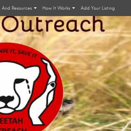
n And Resources
How It Works
Add Your Listing