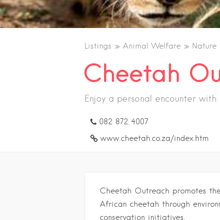
Listings
Animal Welfare
Nature
Cheetah Ou
Enjoy a personal encounter with
082 872 4007
www.cheetah.co.za/index.htm
Cheetah Outreach promotes the s
African cheetah through environ
conservation initiatives.