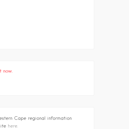
t now.
estern Cape regional information
site
here.