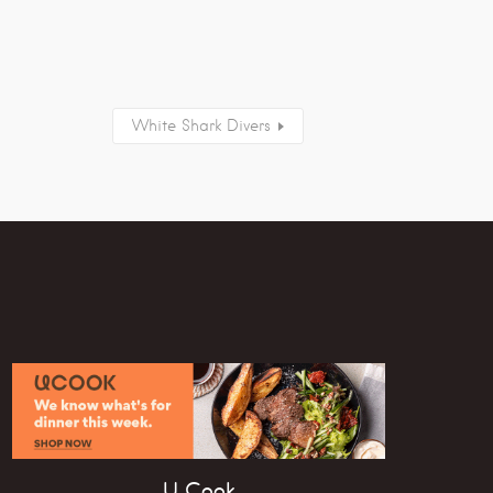
White Shark Divers
U Cook