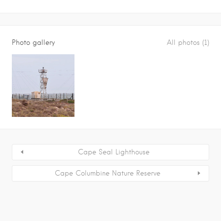
Photo gallery
All photos (1)
Cape Seal Lighthouse
Cape Columbine Nature Reserve