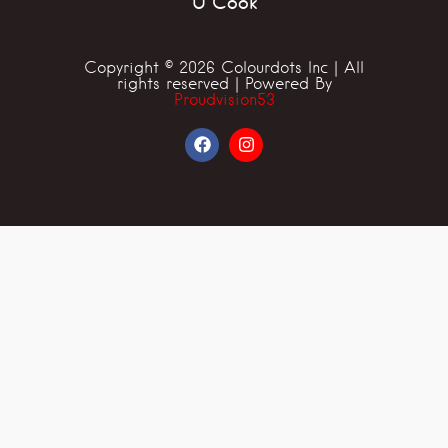
U Cook
Copyright © 2026 Colourdots Inc | All
rights reserved | Powered By
Proudvision53