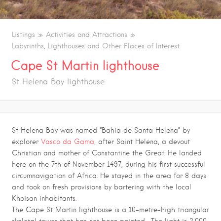
Listings
Activities and Attractions
Labyrinths, Lighthouses and Other Places of Interest
Cape St Martin lighthouse
St Helena Bay lighthouse
St Helena Bay was named “Bahia de Santa Helena” by
explorer
Vasco da Gama
, after Saint Helena, a devout
Christian and mother of Constantine the Great. He landed
here on the 7th of November 1497, during his first successful
circumnavigation of Africa. He stayed in the area for 8 days
and took on fresh provisions by bartering with the local
Khoisan inhabitants
.
The Cape St Martin lighthouse is a 10-metre-high triangular