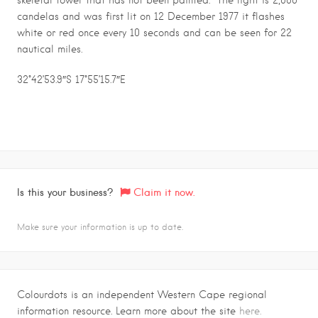
skeletal tower that has not been painted. The light is 2,000
candelas and was first lit on 12 December 1977 it flashes
white or red once every 10 seconds and can be seen for 22
nautical miles.
32°42’53.9″S 17°55’15.7″E
Is this your business?
Claim it now.
Make sure your information is up to date.
Colourdots is an independent Western Cape regional
information resource. Learn more about the site
here.