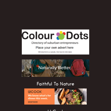
Faithful To Nature