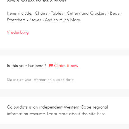
with a passion for the outdoors.
Items include: Chairs • Tables • Cutlery and Crockery • Beds •
Stretchers • Stoves • And so much More.
Vredenburg
Is this your business?
Claim it now.
Make sure your information is up to date.
Colourdots is an independent Western Cape regional
information resource. Learn more about the site
here.