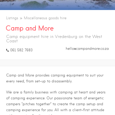
Listings
Miscellaneous goods hire
Camp and More
Camp equipment hire in Vredenburg on the West
Coast
hello@campandmore.co.za
061 582 7683
Camp and More provides camping equipment to suit your
every need, from set-up to disassembly.
We are a family business with camping at heart and years
of camping experience. Our passionate team of energetic
campers “pitches together” to create the camp setup and
camping experience for you. All with a client-first attitude