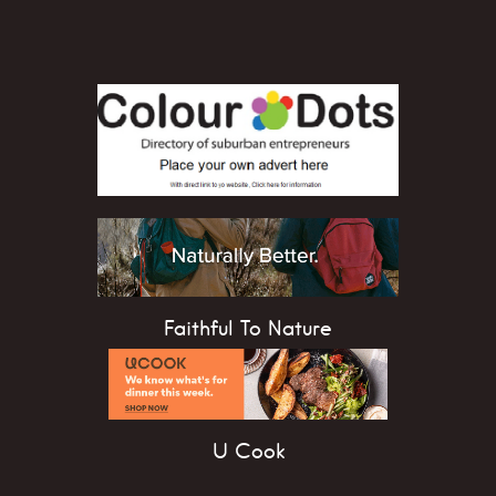
Faithful To Nature
U Cook