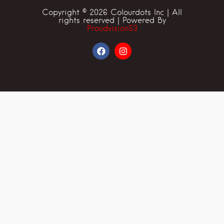
Copyright © 2026 Colourdots Inc | All
rights reserved | Powered By
Proudvision53