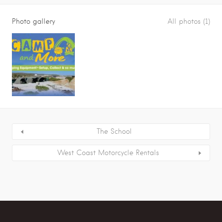
Photo gallery
All photos (1)
The School
West Coast Motorcycle Rentals