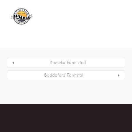
Boeteka Farm stall
Baddaford Farmstall