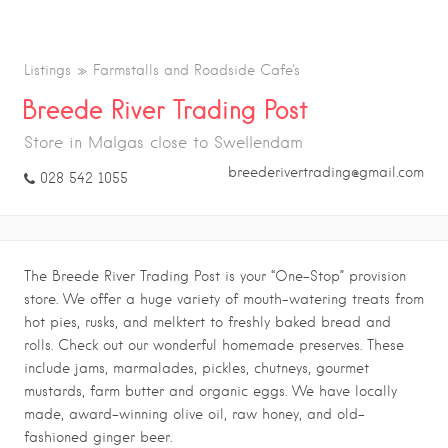
Listings
Farmstalls and Roadside Cafe's
Breede River Trading Post
Store in Malgas close to Swellendam
breederivertrading@gmail.com
028 542 1055
The Breede River Trading Post is your “One-Stop” provision
store. We offer a huge variety of mouth-watering treats from
hot pies, rusks, and melktert to freshly baked bread and
rolls. Check out our wonderful homemade preserves. These
include jams, marmalades, pickles, chutneys, gourmet
mustards, farm butter and organic eggs. We have locally
made, award-winning olive oil, raw honey, and old-
fashioned ginger beer.