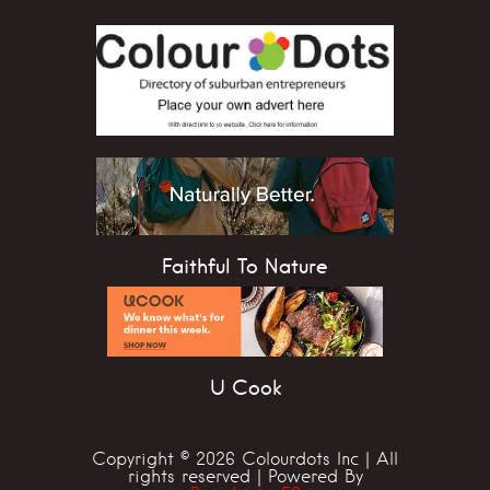
Faithful To Nature
U Cook
Copyright © 2026 Colourdots Inc | All
rights reserved | Powered By