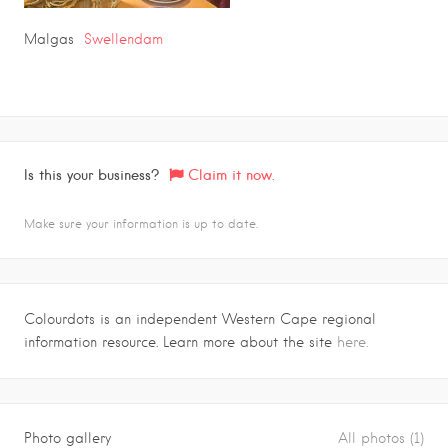
Malgas
Swellendam
Is this your business?
Claim it now.
Make sure your information is up to date.
Colourdots is an independent Western Cape regional
information resource. Learn more about the site
here.
Photo gallery
All photos (1)