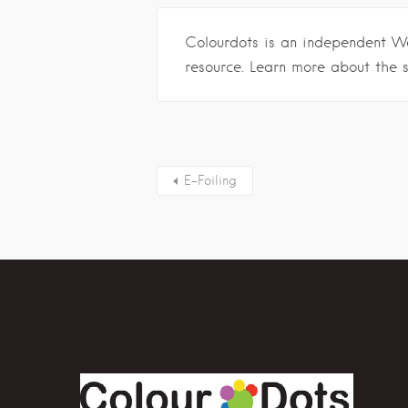
Colourdots is an independent W
resource. Learn more about the 
E-Foiling