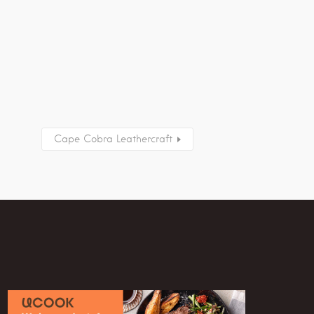
Cape Cobra Leathercraft