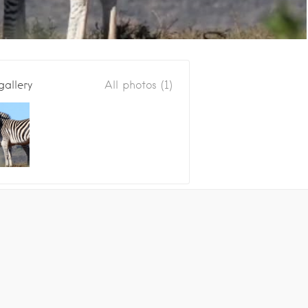
gallery
All photos (1)