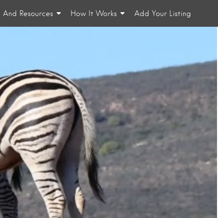
n And Resources
How It Works
Add Your Listing