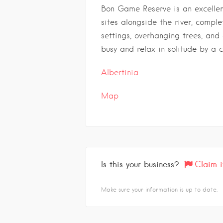
Bon Game Reserve is an excellen
sites alongside the river, compl
settings, overhanging trees, and
busy and relax in solitude by a 
Albertinia
Map
Is this your business?
Claim i
Make sure your information is up to date.