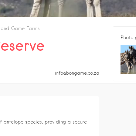
s and Game Farms
Photo 
eserve
info@bongame.co.za
f antelope species, providing a secure