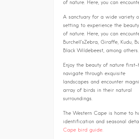
of nature. Here, you can encount
A sanctuary for a wide variety o
setting to experience the beauty
of nature. Here, you can encount
Burchell’sZebra, Giraffe, Kudu, 
Black Wildebeest, among others.
Enjoy the beauty of nature first
navigate through exquisite
landscapes and encounter magnif
array of birds in their natural
surroundings.
The Western Cape is home to hun
identification and seasonal detai
Cape bird guide.