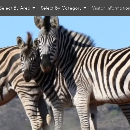
Select By Area
Select By Category
Visitor Informatio