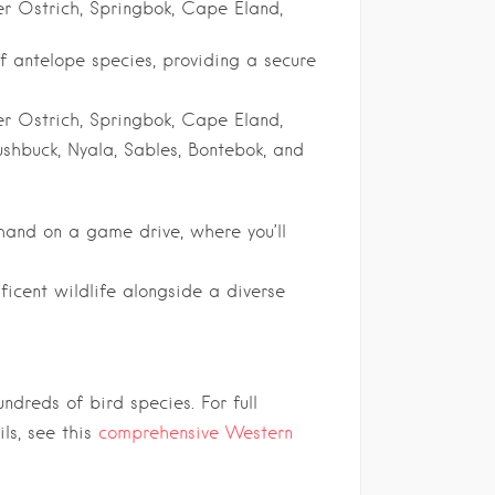
er Ostrich, Springbok, Cape Eland,
f antelope species, providing a secure
er Ostrich, Springbok, Cape Eland,
Bushbuck, Nyala, Sables, Bontebok, and
-hand on a game drive, where you’ll
icent wildlife alongside a diverse
dreds of bird species. For full
ls, see this
comprehensive Western