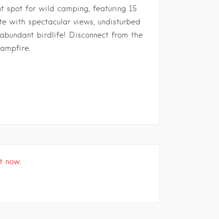
t spot for wild camping, featuring 15
ete with spectacular views, undisturbed
 abundant birdlife! Disconnect from the
campfire.
t now.