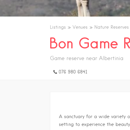
Listings
Venues
Nature Reserve
Bon Game R
Game reserve near Albertinia
076 980 6841
A sanctuary for a wide variety o
setting to experience the beauty