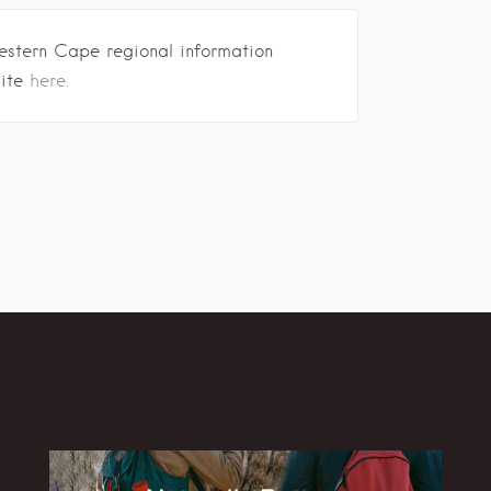
estern Cape regional information
site
here.