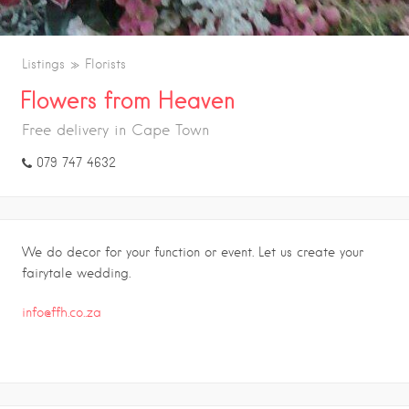
Listings
Florists
Flowers from Heaven
Free delivery in Cape Town
079 747 4632
We do decor for your function or event. Let us create your
fairytale wedding.
info@ffh.co..za