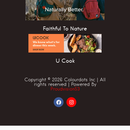
Faithful To Nature
U Cook
Copyright © 2026 Colourdots Inc | All
rights reserved | Powered By
Proudvision53