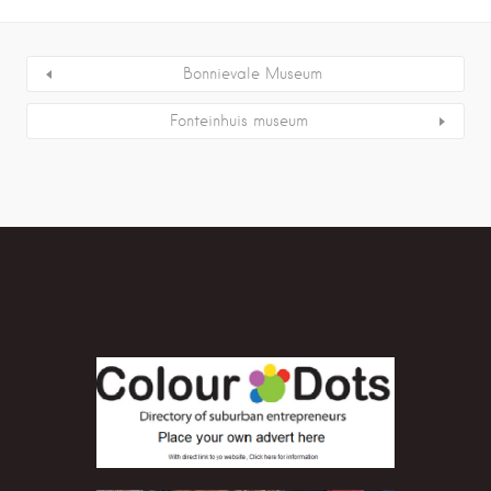
Bonnievale Museum
Fonteinhuis museum