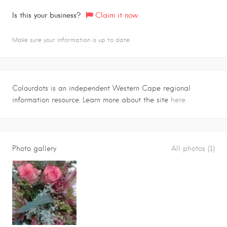
Is this your business?
Claim it now.
Make sure your information is up to date.
Colourdots is an independent Western Cape regional
information resource. Learn more about the site
here.
Photo gallery
All photos (1)