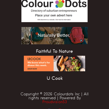
Faithful To Nature
U Cook
Copyright © 2026 Colourdots Inc | All
rights reserved | Powered By
Proudvision53