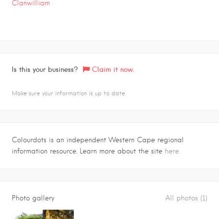
Clanwilliam
Is this your business?
Claim it now.
Make sure your information is up to date.
Colourdots is an independent Western Cape regional
information resource. Learn more about the site
here.
Photo gallery
All photos (1)