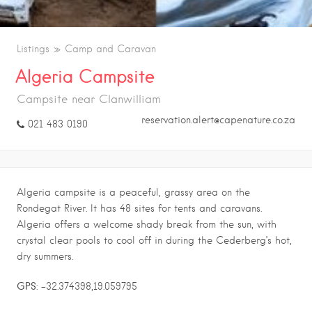
Listings
Camp and Caravan
Algeria Campsite
Campsite near Clanwilliam
reservation.alert@capenature.co.za
021 483 0190
Algeria campsite is a peaceful, grassy area on the
Rondegat River. It has 48 sites for tents and caravans.
Algeria offers a welcome shady break from the sun, with
crystal clear pools to cool off in during the Cederberg’s hot,
dry summers.
GPS
: -32.374398,19.059795