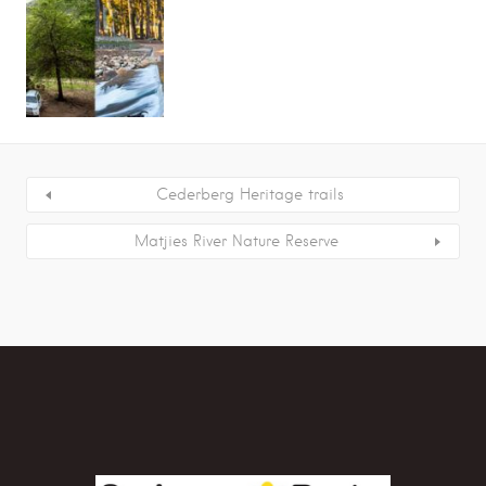
Cederberg Heritage trails
Matjies River Nature Reserve