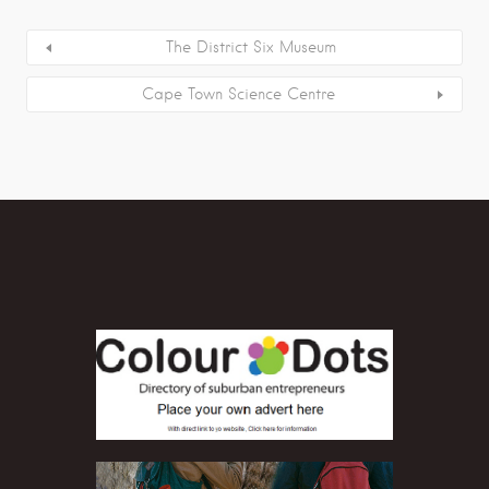
The District Six Museum
Cape Town Science Centre