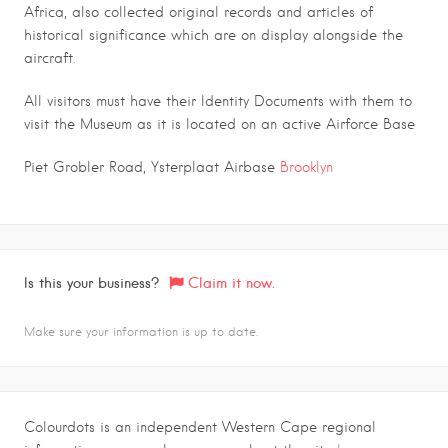
Africa, also collected original records and articles of
historical significance which are on display alongside the
aircraft
.
All visitors must have their Identity Documents with them to
visit the Museum as it is located on an active Airforce Base
Piet Grobler Road, Ysterplaat Airbase
Brooklyn
Is this your business?
Claim it now.
Make sure your information is up to date.
Colourdots is an independent Western Cape regional