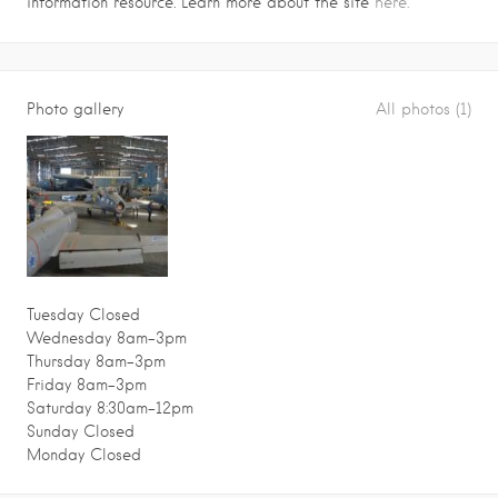
information resource. Learn more about the site
here.
Photo gallery
All photos (1)
Tuesday Closed
Wednesday 8am–3pm
Thursday 8am–3pm
Friday 8am–3pm
Saturday 8:30am–12pm
Sunday Closed
Monday Closed