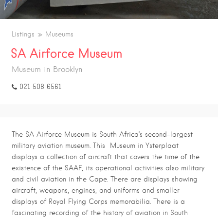
Listings
Museums
SA Airforce Museum
Museum in Brooklyn
021 508 6561
The SA Airforce Museum is South Africa’s second-largest
military aviation museum. This Museum in Ysterplaat
displays a collection of aircraft that covers the time of the
existence of the SAAF, its operational activities also military
and civil aviation in the Cape. There are displays showing
aircraft, weapons, engines, and uniforms and smaller
displays of Royal Flying Corps memorabilia. There is a
fascinating recording of the history of aviation in South