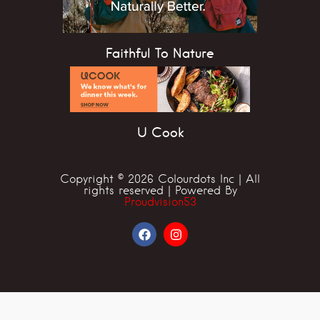
Faithful To Nature
U Cook
Copyright © 2026 Colourdots Inc | All
rights reserved | Powered By
Proudvision53