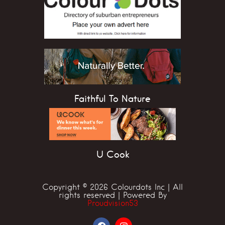
Faithful To Nature
U Cook
Copyright © 2026 Colourdots Inc | All
rights reserved | Powered By
Proudvision53