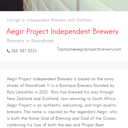
Listings
Independent Brewers and Distillers
Aegir Project Independent Brewery
Brewery in Noordhoek
Taproom@aegirprojectbrewery.com
066 587 9324
Aegir Project Independent Brewery is based on the sunny
shores of Noordhoek. It is a Boutique Brewery founded by
Rory Lancellas in 2015. Rory has brewed his way through
New Zealand and Scotland, now returning to South Africa.
Aegir Project is an authentic, welcoming, and high-quality
brewery. The name is inspired by the legendary Aegir, who
is both the Norse God of Brewing and God of the Ocean,
combining his love of both the sea and Proper Beer.