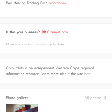
Red Herring Trading Post,
Noordhoek
Is this your business?
Claim it now.
Make sure your information is up to date.
Colourdots is an independent Western Cape regional
information resource. Learn more about the site
here.
Photo gallery
All photos (1)