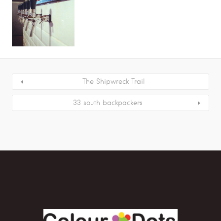
The Shipwreck Trail
33 south backpackers