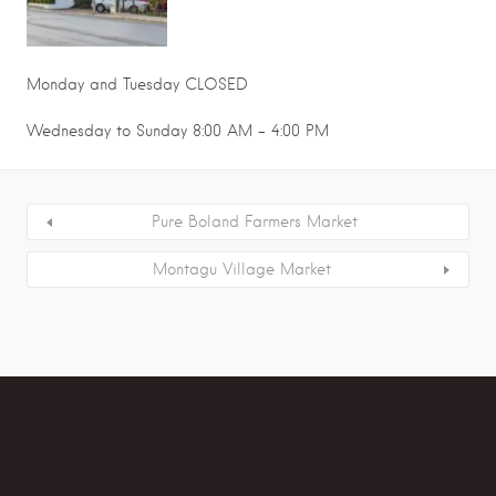
Monday and Tuesday CLOSED
Wednesday to Sunday 8:00 AM - 4:00 PM
Pure Boland Farmers Market
Montagu Village Market