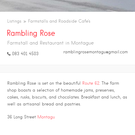
Listings
Farmstalls and Roadside Cafe's
Rambling Rose
Farmstall and Restaurant in Montague
ramblingrosemontagu@gmail.com
083 401 4503
Rambling Rose is set on the beautiful
Route 62.
The farm
shop boasts a selection of homemade jams, preserves,
cakes, rusks, biscuits, and chocolates. Breakfast and lunch, as
well as artisanal bread and pastries.
.
36 Long Street
Montagu