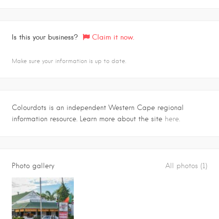
Is this your business?
Claim it now.
Make sure your information is up to date.
Colourdots is an independent Western Cape regional
information resource. Learn more about the site
here.
Photo gallery
All photos (1)