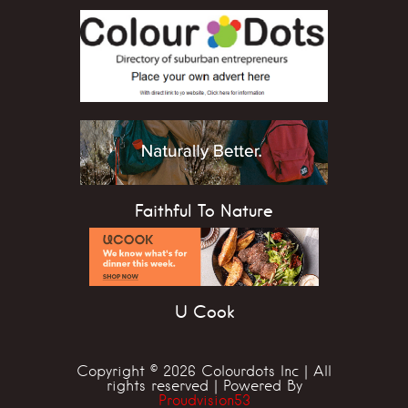
Faithful To Nature
U Cook
Copyright © 2026 Colourdots Inc | All
rights reserved | Powered By
Proudvision53