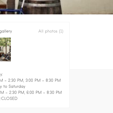
gallery
All photos (1)
y:
M - 2:30 PM, 3:00 PM - 8:30 PM
y to Saturday
PM - 2:30 PM, 6:00 PM - 8:30 PM
y:CLOSED