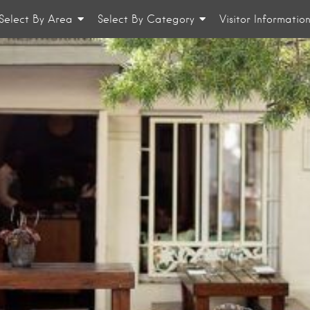
Select By Area
Select By Category
Visitor Informatio