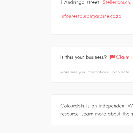
1 Andringa street
Stellenbosch,
info@restaurantjardine.co.za
Is this your business?
Claim i
Make sure your information is up to date.
Colourdots is an independent W
resource. Learn more about the 