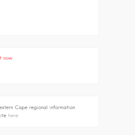
t now.
estern Cape regional information
site
here.