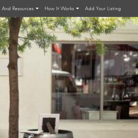
n And Resources
How It Works
Add Your Listing