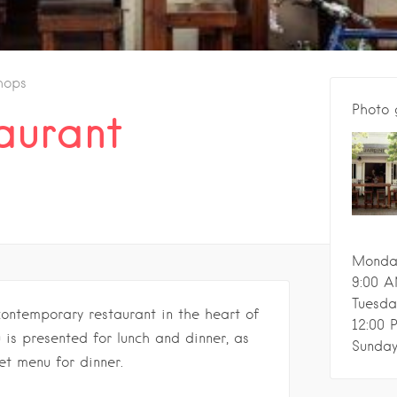
hops
Photo 
aurant
Monda
9:00 A
Tuesda
contemporary restaurant in the heart of
12:00 
 is presented for lunch and dinner, as
Sunda
et menu for dinner.