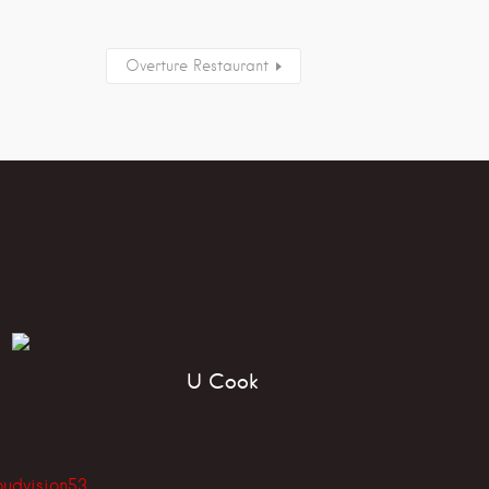
Overture Restaurant
U Cook
oudvision53