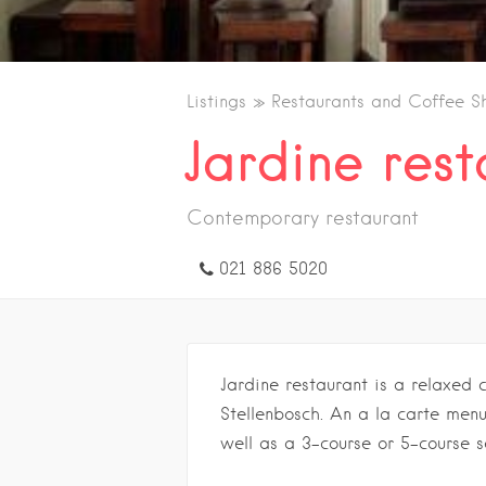
Listings
Restaurants and Coffee S
Jardine rest
Contemporary restaurant
021 886 5020
Jardine restaurant is a relaxed 
Stellenbosch. An a la carte menu
well as a 3-course or 5-course s