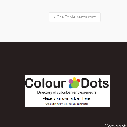
The Table restaurant
Copyright 