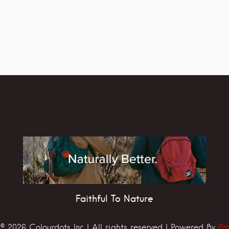
Faithful To Nature
© 2026 Colourdots Inc | All rights reserved | Powered By
Pr