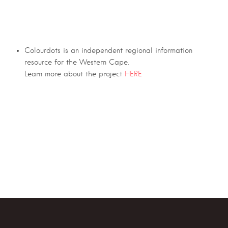
Colourdots is an independent regional information
resource for the Western Cape.
Learn more about the project
HERE