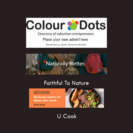
Faithful To Nature
U Cook