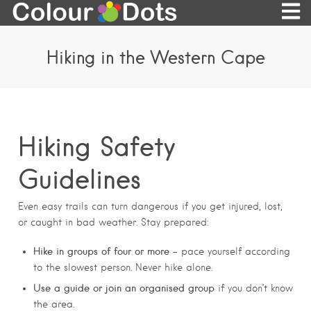
Hiking in the Western Cape
Hiking Safety
Guidelines
Even easy trails can turn dangerous if you get injured, lost,
or caught in bad weather. Stay prepared:
Hike in groups of four or more
– pace yourself according
to the slowest person. Never hike alone.
Use a guide or join an organised group
if you don’t know
the area.