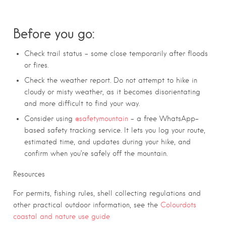
Before you go:
Check trail status – some close temporarily after floods
or fires.
Check the weather report. Do not attempt to hike in
cloudy or misty weather, as it becomes disorientating
and more difficult to find your way.
Consider using
@safetymountain
– a free WhatsApp-
based safety tracking service. It lets you log your route,
estimated time, and updates during your hike, and
confirm when you’re safely off the mountain.
Resources
For permits, fishing rules, shell collecting regulations and
other practical outdoor information, see the
Colourdots
coastal and nature use guide