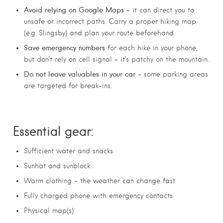
Avoid relying on Google Maps
– it can direct you to
unsafe or incorrect paths. Carry a proper hiking map
(e.g. Slingsby) and plan your route beforehand.
Save emergency numbers
for each hike in your phone,
but don’t rely on cell signal – it’s patchy on the mountain.
Do not leave valuables in your car
– some parking areas
are targeted for break-ins.
Essential gear:
Sufficient water and snacks
Sunhat and sunblock
Warm clothing – the weather can change fast
Fully charged phone with emergency contacts
Physical map(s)