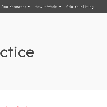
n And Resources
How It Works
Add Your Listing
ctice