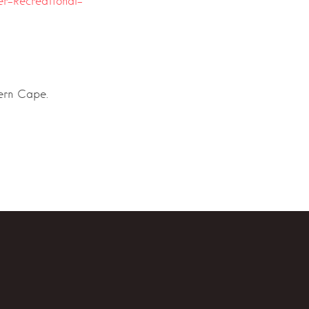
er-Recreational-
tern Cape.