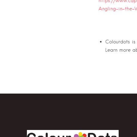
https://www.cap
Angling-in-the-
Colourdots is
Learn more a