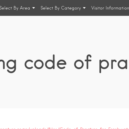
Select By Area
Select By Category
Visitor Informatio
ing code of pra