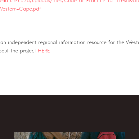
enature.co.za/uploads/files/Code-of-Practice-for-Freshwat
Western-Cape.pdf
 an independent regional information resource for the Wes
bout the project
HERE