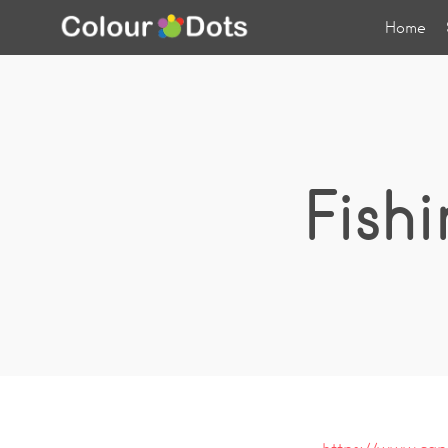
Home
Fish